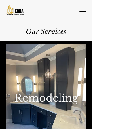
Our Services
Remodeling