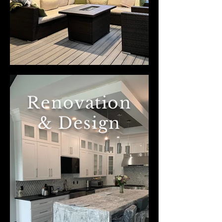
Renovation
& Design