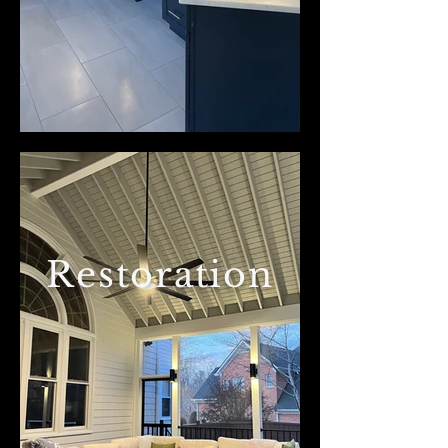
Restoration