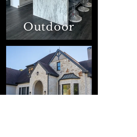
Outdoor
Kaba Construction