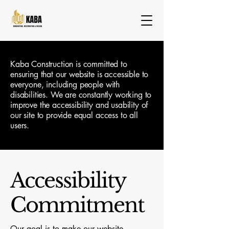
Kaba Construction is committed to
ensuring that our website is accessible to
everyone, including people with
disabilities. We are constantly working to
improve the accessibility and usability of
our site to provide equal access to all
users.
Accessibility
Commitment
Our goal is to make our website