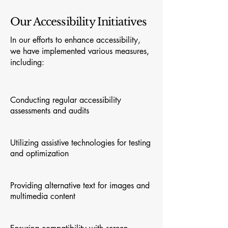
Our Accessibility Initiatives
In our efforts to enhance accessibility,
we have implemented various measures,
including:
Conducting regular accessibility
assessments and audits
Utilizing assistive technologies for testing
and optimization
Providing alternative text for images and
multimedia content