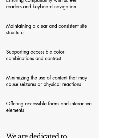
Ensuring compatibility with screen
readers and keyboard navigation
Maintaining a clear and consistent site
structure
Supporting accessible color
combinations and contrast
Minimizing the use of content that may
cause seizures or physical reactions
Offering accessible forms and interactive
elements
We are dedicated to