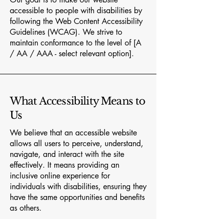
accessible to people with disabilities by
following the Web Content Accessibility
Guidelines (WCAG). We strive to
maintain conformance to the level of [A
/ AA / AAA - select relevant option].
What Accessibility Means to
Us
We believe that an accessible website
allows all users to perceive, understand,
navigate, and interact with the site
effectively. It means providing an
inclusive online experience for
individuals with disabilities, ensuring they
have the same opportunities and benefits
as others.