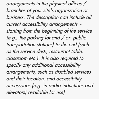
arrangements in the physical offices /
branches of your site's organization or
business. The description can include all
current accessibility arrangements -
starting from the beginning of the service
(e.g., the parking lot and / or public
transportation stations) to the end (such
as the service desk, restaurant table,
classroom etc.). It is also required to
specify any additional accessibility
arrangements, such as disabled services
and their location, and accessibility
accessories (e.g. in audio inductions and
elevators) available for use]
Requests, issues, and
suggestions
If you find an accessibility issue on the