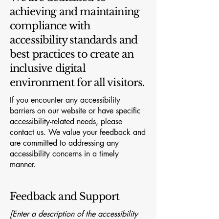
achieving and maintaining
compliance with
accessibility standards and
best practices to create an
inclusive digital
environment for all visitors.
If you encounter any accessibility
barriers on our website or have specific
accessibility-related needs, please
contact us. We value your feedback and
are committed to addressing any
accessibility concerns in a timely
manner.
Feedback and Support
[Enter a description of the accessibility